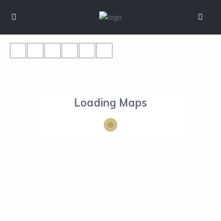
Loading Maps