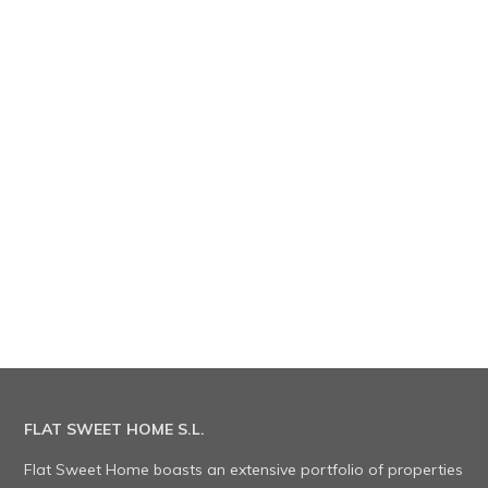
FLAT SWEET HOME S.L.
Flat Sweet Home boasts an extensive portfolio of properties