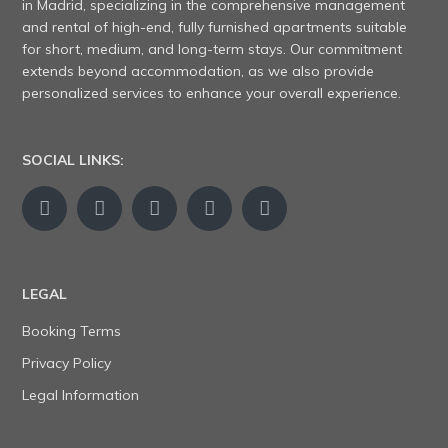
in Madrid, specializing in the comprehensive management
and rental of high-end, fully furnished apartments suitable
for short, medium, and long-term stays. Our commitment
extends beyond accommodation, as we also provide
personalized services to enhance your overall experience.
SOCIAL LINKS:
LEGAL
Booking Terms
Privacy Policy
Legal Information