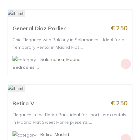
€ 250
General Diaz Porlier
Chic Elegance with Balcony in Salamanca – Ideal for a
Temporary Rental in Madrid Flat ...
Salamanca
,
Madrid
Bedrooms:
3
€ 250
Retiro V
Elegance in the Retiro Park, ideal for short-term rentals
in Madrid Flat Sweet Home presents ...
Retiro
,
Madrid