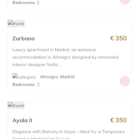
Bedrooms:
2
€ 350
Zurbano
Luxury apartment in Madrid, an exclusive
accommodation in Almagro designed by renowned
interior designer Sofía ...
Almagro
,
Madrid
Bedrooms:
3
€ 350
Ayala II
Elegance with Balcony in Goya – Ideal for a Temporary