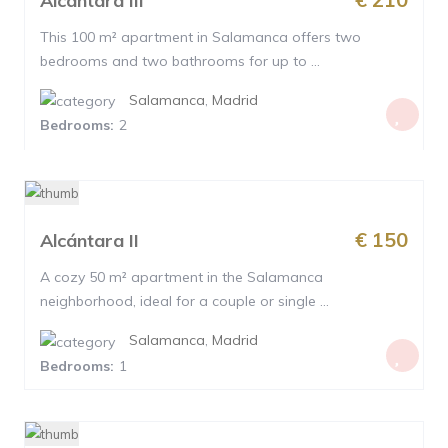
Alcántara III
This 100 m² apartment in Salamanca offers two
bedrooms and two bathrooms for up to ...
Salamanca
,
Madrid
Bedrooms:
2
€ 150
Alcántara II
A cozy 50 m² apartment in the Salamanca
neighborhood, ideal for a couple or single ...
Salamanca
,
Madrid
Bedrooms:
1