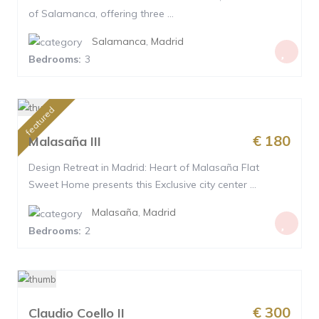
of Salamanca, offering three ...
Salamanca
,
Madrid
Bedrooms:
3
featured
€ 180
Malasaña III
Design Retreat in Madrid: Heart of Malasaña Flat
Sweet Home presents this Exclusive city center ...
Malasaña
,
Madrid
Bedrooms:
2
€ 300
Claudio Coello II