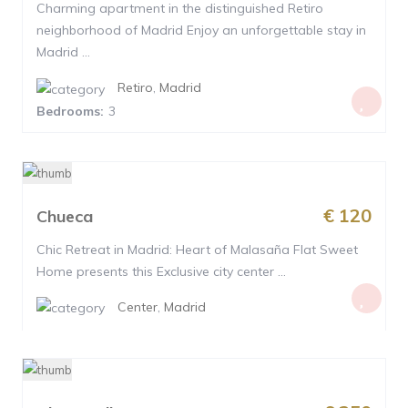
Charming apartment in the distinguished Retiro
neighborhood of Madrid Enjoy an unforgettable stay in
Madrid ...
Retiro
,
Madrid
Bedrooms:
3
€ 120
Chueca
Chic Retreat in Madrid: Heart of Malasaña Flat Sweet
Home presents this Exclusive city center ...
Center
,
Madrid