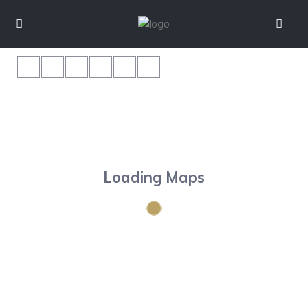
Loading Maps