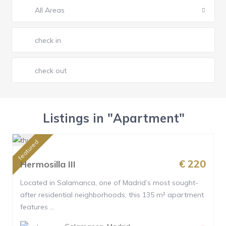
All Areas
Listings in "Apartment"
featured
€ 220
Hermosilla III
Located in Salamanca, one of Madrid’s most sought-
after residential neighborhoods, this 135 m² apartment
features ...