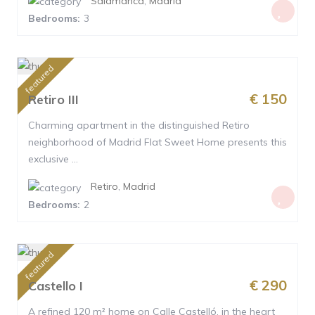
Salamanca
,
Madrid
Bedrooms:
3
featured
€ 150
Retiro III
Charming apartment in the distinguished Retiro
neighborhood of Madrid Flat Sweet Home presents this
exclusive ...
Retiro
,
Madrid
Bedrooms:
2
featured
€ 290
Castello I
A refined 120 m² home on Calle Castelló, in the heart