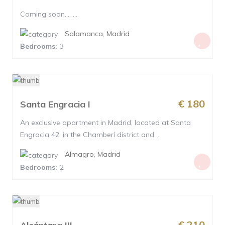
Coming soon…. ...
Salamanca
,
Madrid
Bedrooms:
3
€ 180
Santa Engracia I
An exclusive apartment in Madrid, located at Santa
Engracia 42, in the Chamberí district and ...
Almagro
,
Madrid
Bedrooms:
2
€ 210