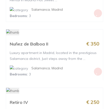
Rental in Madrid Flat Sweet ...
Salamanca
,
Madrid
Bedrooms:
3
€ 350
Nuñez de Balboa II
Luxury apartment in Madrid, located in the prestigious
Salamanca district, Just steps away from the ...
Salamanca
,
Madrid
Bedrooms:
3
€ 250
Retiro IV