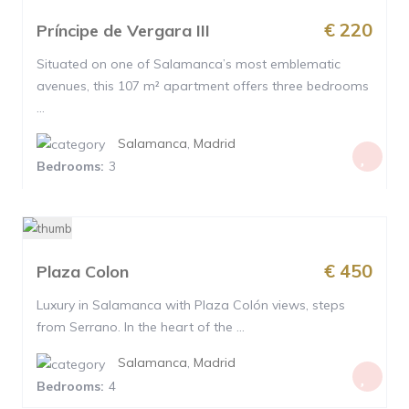
€ 220
Príncipe de Vergara III
Situated on one of Salamanca’s most emblematic
avenues, this 107 m² apartment offers three bedrooms
...
Salamanca
,
Madrid
Bedrooms:
3
€ 450
Plaza Colon
Luxury in Salamanca with Plaza Colón views, steps
from Serrano. In the heart of the ...
Salamanca
,
Madrid
Bedrooms:
4