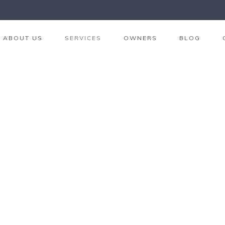
ABOUT US
SERVICES
OWNERS
BLOG