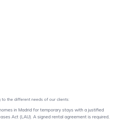
to the different needs of our clients:
homes in Madrid for temporary stays with a justified
eases Act (LAU). A signed rental agreement is required,