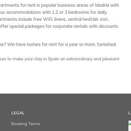
artments for rent in popular business areas of Madrid with
ious accommodations with 1,2 or 3 bedrooms for daily,
ments include free WiFi, linens, central heat/air, iron,
ffer special packages for corporate rentals with discounts
? We have homes for rent for a year or more, furnished
ices to make your stay in Spain an extraordinary and pleasant
LEGAL
L
Booking Terms
e