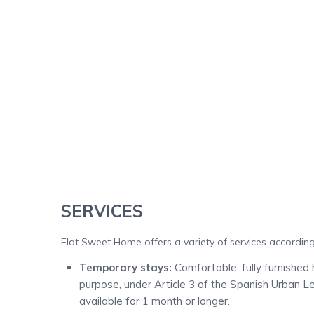
SERVICES
Flat Sweet Home offers a variety of services according 
Temporary stays:
Comfortable, fully furnished 
purpose, under Article 3 of the Spanish Urban L
available for 1 month or longer.