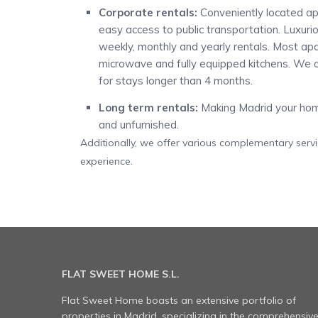
Corporate rentals:
Conveniently located ap
easy access to public transportation. Luxur
weekly, monthly and yearly rentals. Most apart
microwave and fully equipped kitchens. We o
for stays longer than 4 months.
Long term rentals:
Making Madrid your home
and unfurnished.
Additionally, we offer various complementary serv
experience.
FLAT SWEET HOME S.L.
Flat Sweet Home boasts an extensive portfolio of
properties in Madrid, specializing in the comprehensiv