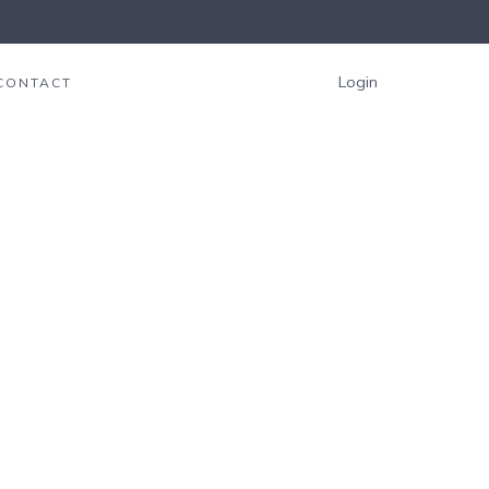
Login
CONTACT