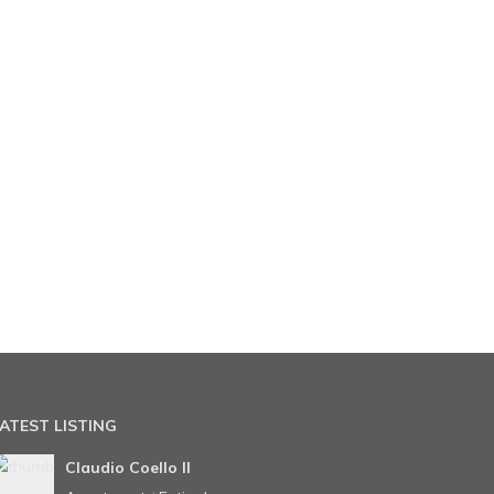
ATEST LISTING
Claudio Coello II