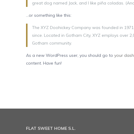
great dog named Jack, and I like piña coladas. (And 
…or something like this:
The XYZ Doohickey Company was founded in 1971, a
since. Located in Gotham City, XYZ employs over 2,
Gotham community.
As a new WordPress user, you should go to
your das
content. Have fun!
FLAT SWEET HOME S.L.