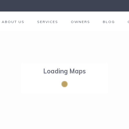
ABOUT US
SERVICES
OWNERS
BLOG
Loading Maps