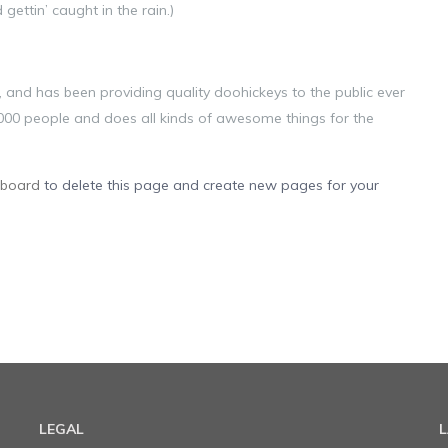
gettin’ caught in the rain.)
nd has been providing quality doohickeys to the public ever
000 people and does all kinds of awesome things for the
hboard
to delete this page and create new pages for your
LEGAL
L