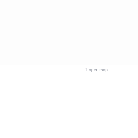
open map