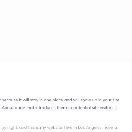
 because it will stay in one place and will show up in your site
About page that introduces them to potential site visitors. It
by night, and this is my website. I live in Los Angeles, have a