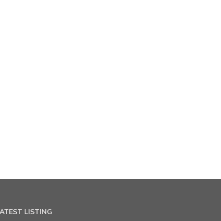
ATEST LISTING