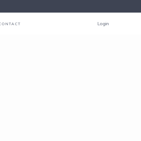
Login
CONTACT