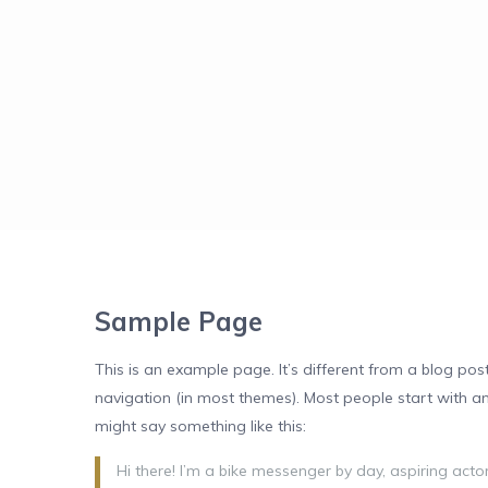
Sample Page
This is an example page. It’s different from a blog post
navigation (in most themes). Most people start with an 
might say something like this:
Hi there! I’m a bike messenger by day, aspiring actor 