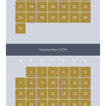
17
18
19
20
21
22
23
24
25
26
27
28
29
30
31
September 2026
M
T
W
T
F
S
S
1
2
3
4
5
6
7
8
9
10
11
12
13
14
15
16
17
18
19
20
21
22
23
24
25
26
27