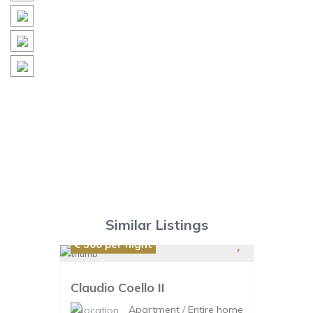
Similar Listings
€ 300
per night
Claudio Coello II
Apartment
/
Entire home