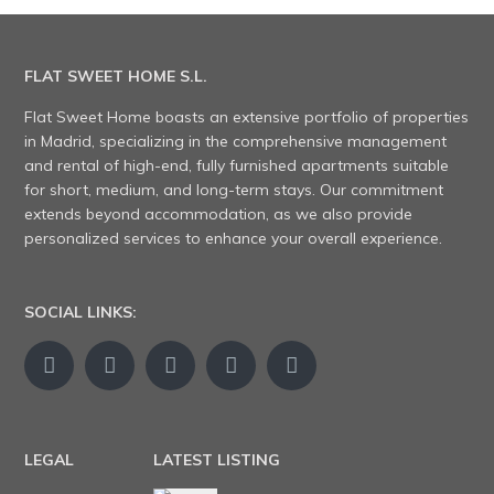
FLAT SWEET HOME S.L.
Flat Sweet Home boasts an extensive portfolio of properties
in Madrid, specializing in the comprehensive management
and rental of high-end, fully furnished apartments suitable
for short, medium, and long-term stays. Our commitment
extends beyond accommodation, as we also provide
personalized services to enhance your overall experience.
SOCIAL LINKS:
LEGAL
LATEST LISTING