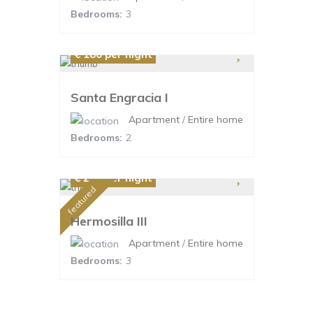
Bedrooms:
3
€ 180
per night
Santa Engracia I
Apartment
/
Entire home
Bedrooms:
2
€ 220
per night
featured
Hermosilla III
Apartment
/
Entire home
Bedrooms:
3