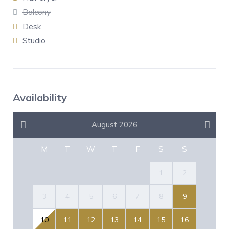
Balcony
Desk
Studio
Availability
August 2026
M
T
W
T
F
S
S
1
2
3
4
5
6
7
8
9
10
11
12
13
14
15
16