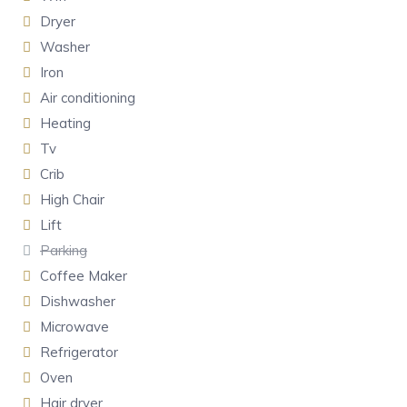
Dryer
Washer
Iron
Air conditioning
Heating
Tv
Crib
High Chair
Lift
Parking
Coffee Maker
Dishwasher
Microwave
Refrigerator
Oven
Hair dryer