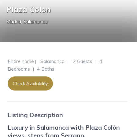
Plaza Colon
Madrid
,
Salamanca
Entire home
Salamanca
7 Guests
4
|
|
|
Bedrooms
4 Baths
|
Check Availability
Listing Description
Luxury in Salamanca with Plaza Colón
views, steps from Serrano.