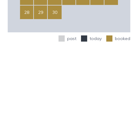
28
29
30
past
today
booked