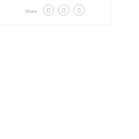
Share