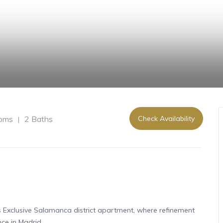
oms
2 Baths
Check Availability
|
s Exclusive Salamanca district apartment, where refinement
ce in Madrid.