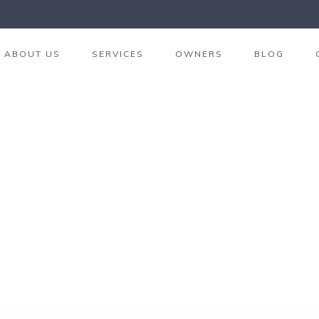
ABOUT US
SERVICES
OWNERS
BLOG