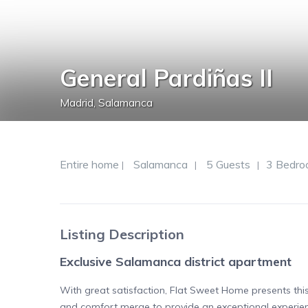
General Pardiñas II
Madrid
,
Salamanca
Entire home
Salamanca
5 Guests
3 Bedro
|
|
|
Listing Description
Exclusive Salamanca district apartment
With great satisfaction, Flat Sweet Home presents thi
and comfort merge to provide an exceptional experien