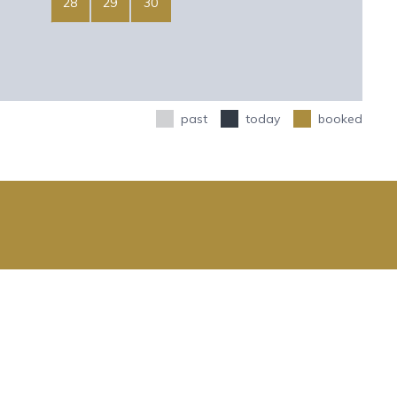
28
29
30
past
today
booked