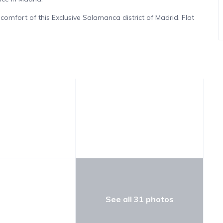
comfort of this Exclusive Salamanca district of Madrid. Flat
al gem that will make your stay in the city an unforgettable
e Salamanca district apartment is a true treasure of
city’s most distinguished district gives you unparalleled access
ic cultural landmarks of Madrid.
 exclusive residence, you will be mesmerized by its luxurious
rated bedrooms offer a haven of tranquility and comfort.
 and ensuite bathroom, evokes a sense of unparalleled
eds, provides a sophisticated and cozy accommodation
oom with a single bed is perfect for those seeking a
See all 31 photos
 in this luxurious apartment in Madrid! The fully equipped
pliances, will delight culinary enthusiasts. The bright living