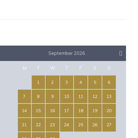
September 2026
M
T
W
T
F
S
S
1
2
3
4
5
6
7
8
9
10
11
12
13
14
15
16
17
18
19
20
21
22
23
24
25
26
27