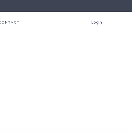
Login
CONTACT