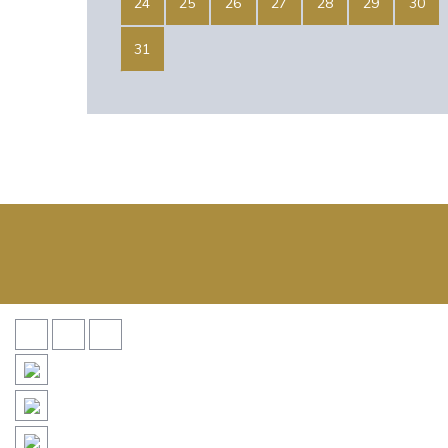
24
25
26
27
28
29
30
31