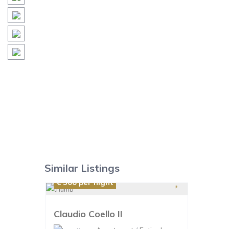
Similar Listings
€ 300
per night
Claudio Coello II