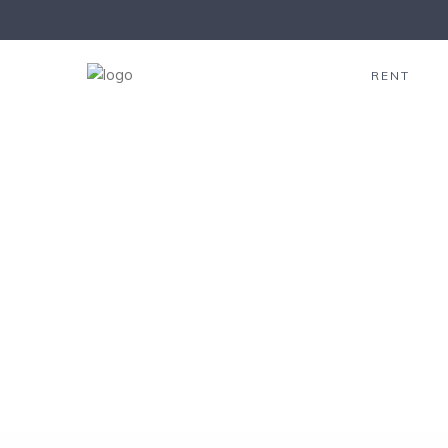
click to see all
images
RENT