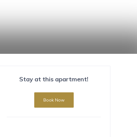
Stay at this apartment!
Book Now