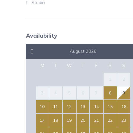
Studio
Availability
August 2026
M
T
W
T
F
S
S
1
2
3
4
5
6
7
8
9
10
11
12
13
14
15
16
17
18
19
20
21
22
23