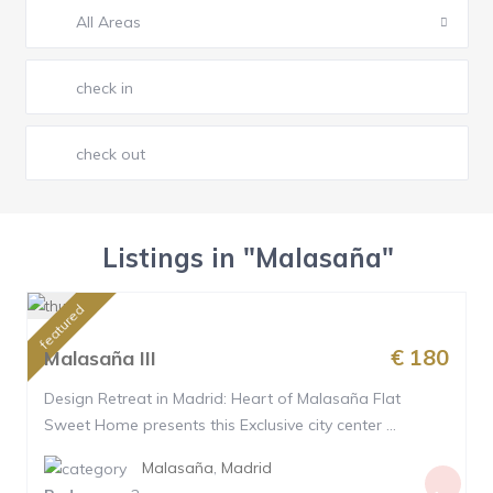
All Areas
Listings in "Malasaña"
featured
€ 180
Malasaña III
Design Retreat in Madrid: Heart of Malasaña Flat
Sweet Home presents this Exclusive city center ...
Malasaña
,
Madrid