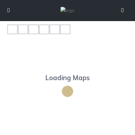
Loading Maps