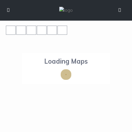
Loading Maps