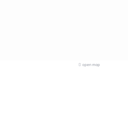
open map