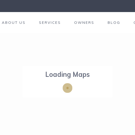
ABOUT US
SERVICES
OWNERS
BLOG
Loading Maps