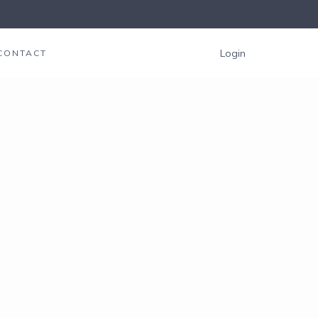
Login
CONTACT