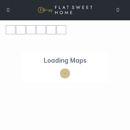
Loading Maps