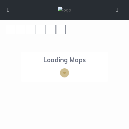
Loading Maps