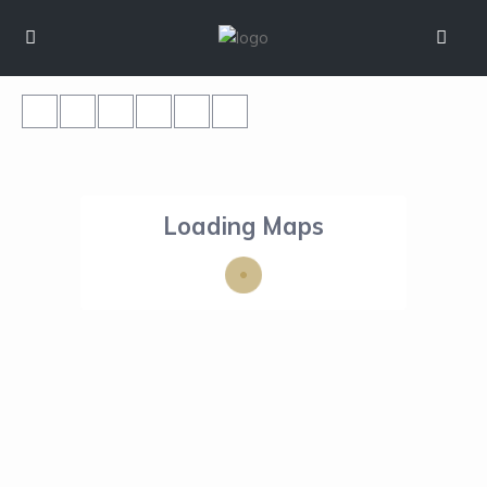
Loading Maps