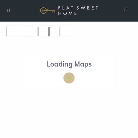
Loading Maps