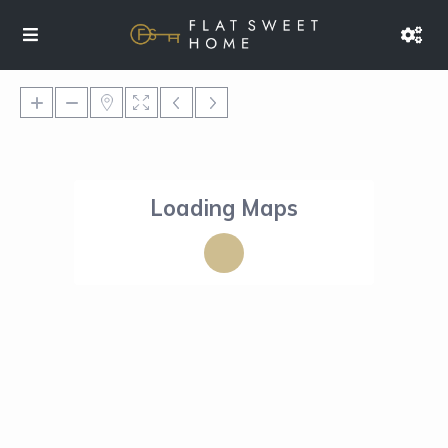
Loading Maps