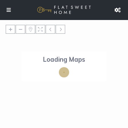
Loading Maps