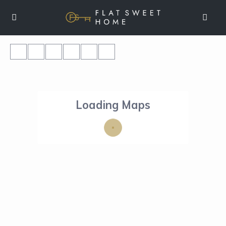
Loading Maps