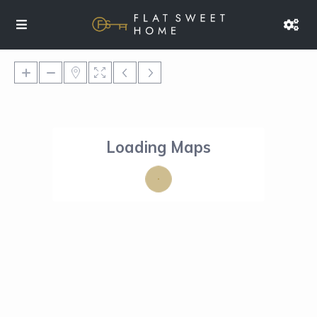
Loading Maps