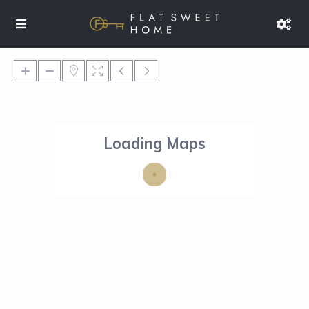
Loading Maps