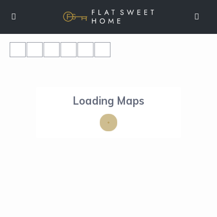
Loading Maps