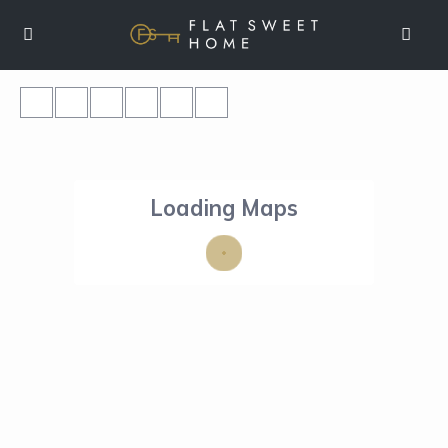
Loading Maps