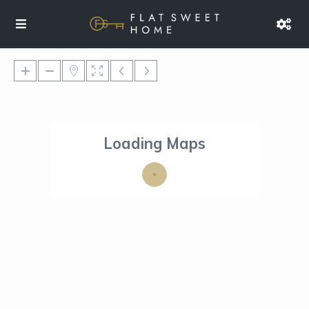
Loading Maps