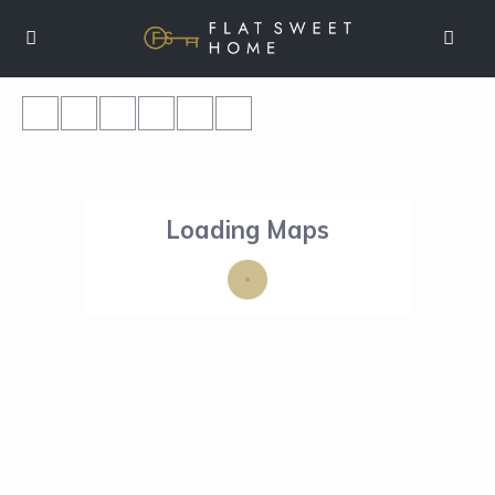
Loading Maps