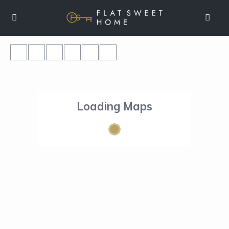
Loading Maps