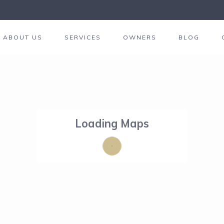
ABOUT US
SERVICES
OWNERS
BLOG
Loading Maps