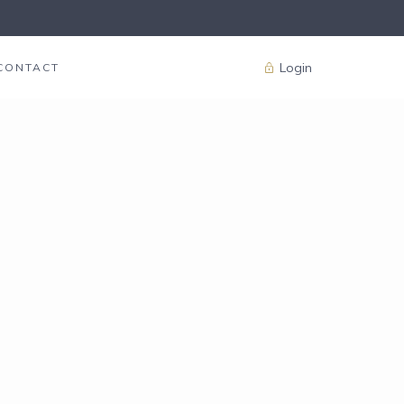
Login
CONTACT