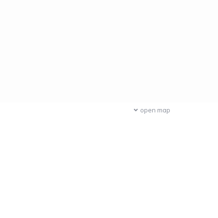
open map