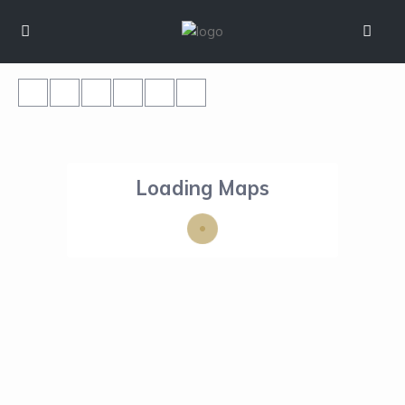
Loading Maps