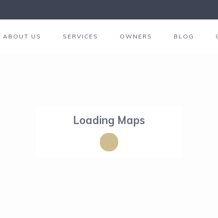
ABOUT US
SERVICES
OWNERS
BLOG
Loading Maps