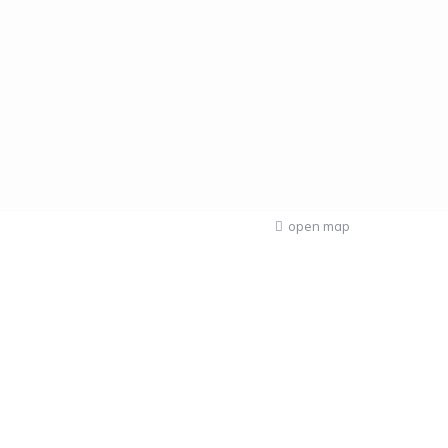
open map