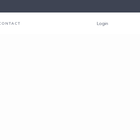
Login
CONTACT