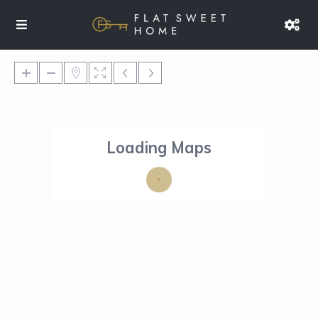
Loading Maps