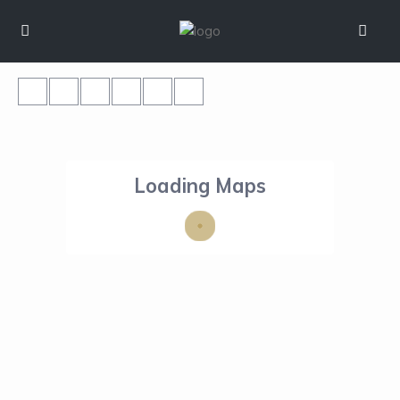
Loading Maps