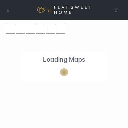
Loading Maps