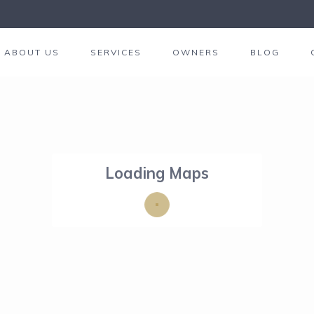
ABOUT US
SERVICES
OWNERS
BLOG
Loading Maps