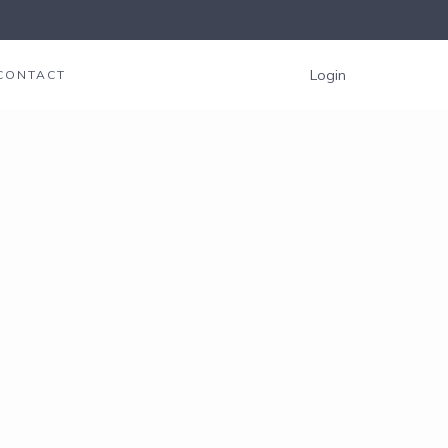
Login
CONTACT