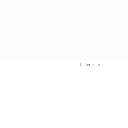
open map