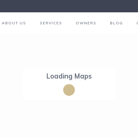
ABOUT US
SERVICES
OWNERS
BLOG
Loading Maps