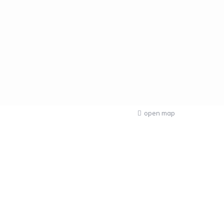
open map