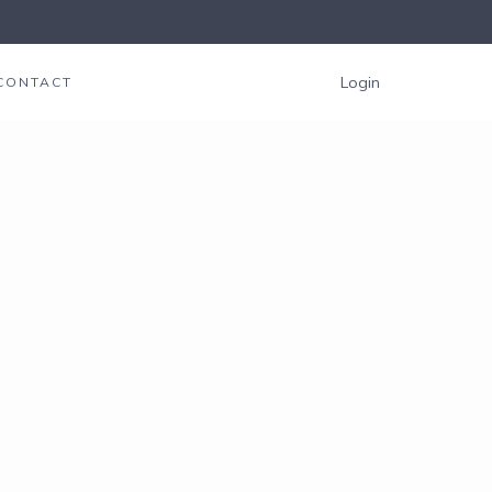
Login
CONTACT