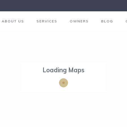
ABOUT US
SERVICES
OWNERS
BLOG
Loading Maps