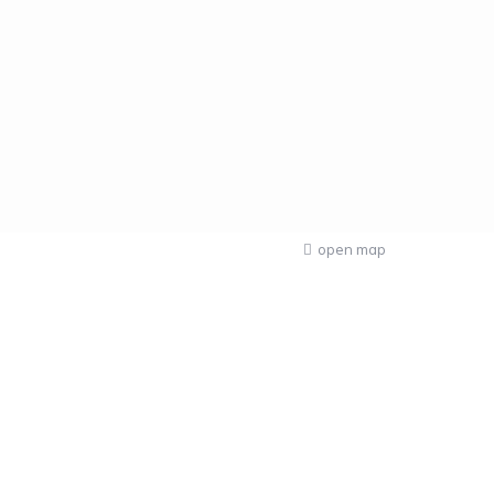
open map