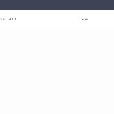
Login
CONTACT