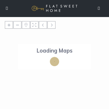
Loading Maps