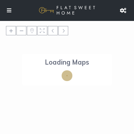
Loading Maps