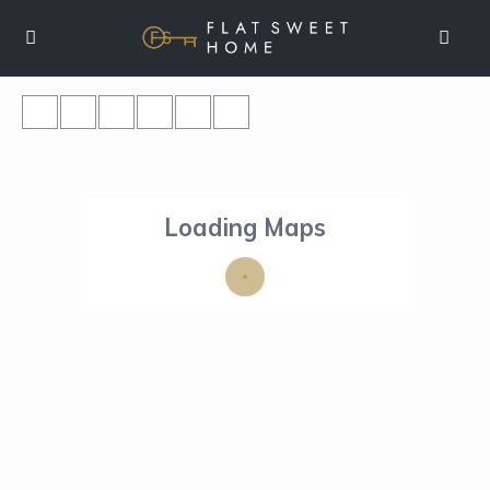
Loading Maps