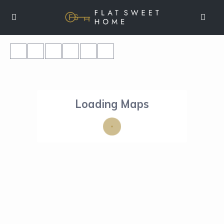
Loading Maps