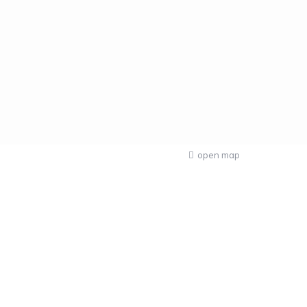
open map