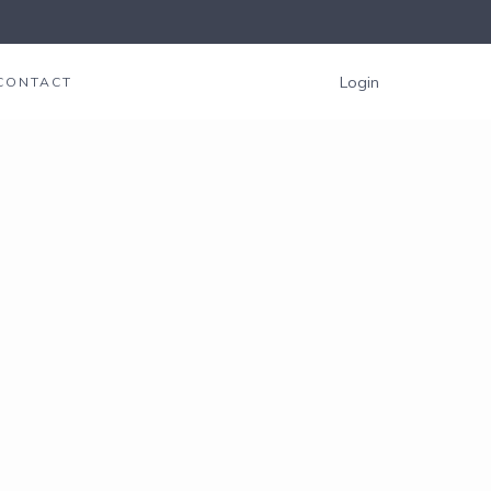
Login
CONTACT