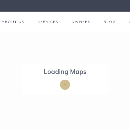
ABOUT US
SERVICES
OWNERS
BLOG
Loading Maps