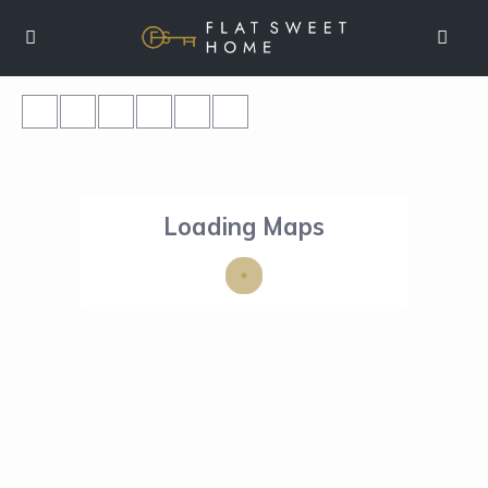
Loading Maps