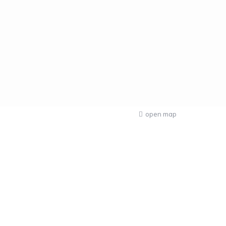
open map