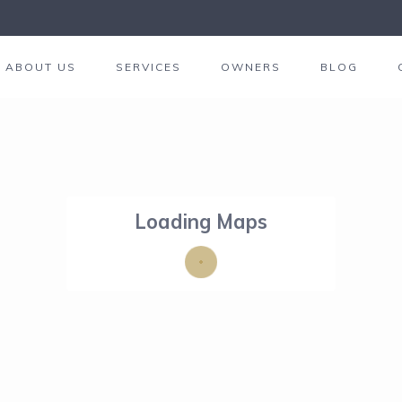
ABOUT US
SERVICES
OWNERS
BLOG
Loading Maps