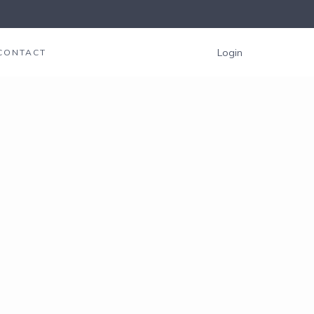
Login
CONTACT