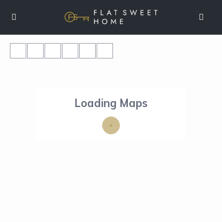
Loading Maps