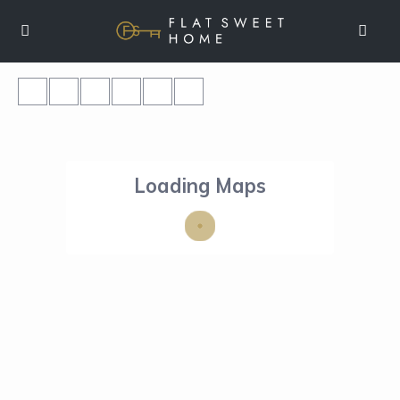
Loading Maps